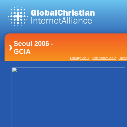
Seoul 2006 -
GCIA
Chicago 2001
Amsterdam 2002
Toron