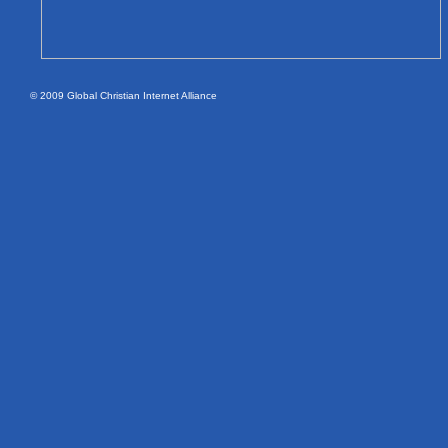
© 2009 Global Christian Internet Alliance