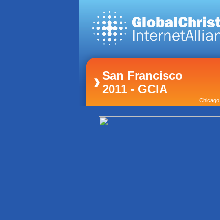
San Francisco
2011 - GCIA
Chicago