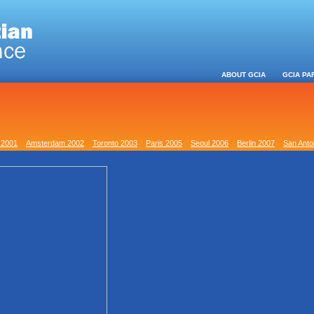
ABOUT GCIA
GCIA PA
 2001
Amsterdam 2002
Toronto 2003
Paris 2005
Seoul 2006
Berlin 2007
San Anto