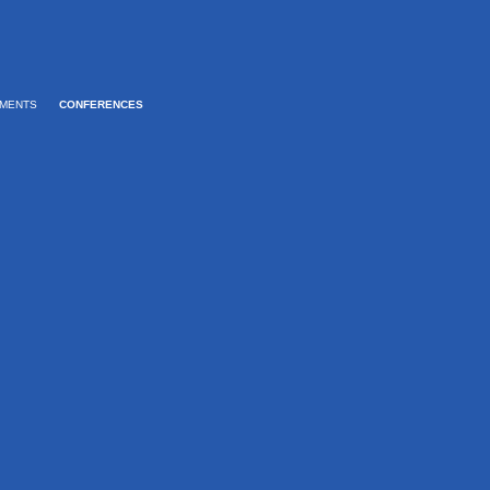
MENTS
CONFERENCES