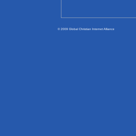
© 2009 Global Christian Internet Alliance