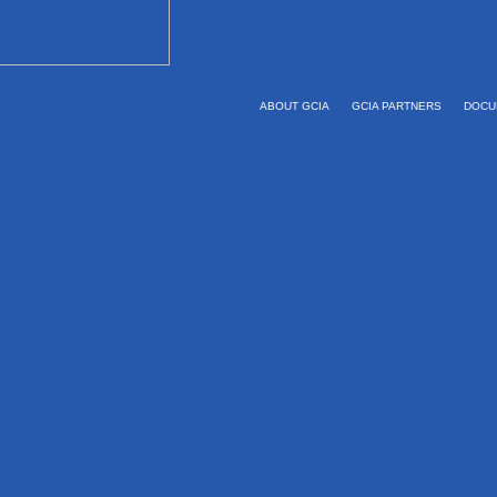
ABOUT GCIA
GCIA PARTNERS
DOCU