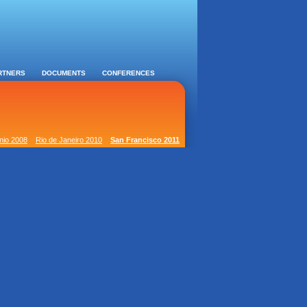
RTNERS
DOCUMENTS
CONFERENCES
nio 2008
Rio de Janeiro 2010
San Francisco 2011